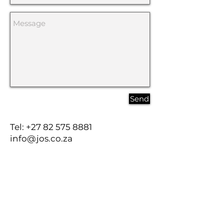
Send
Tel:
+27 82 575 8881
info@jos.co.za