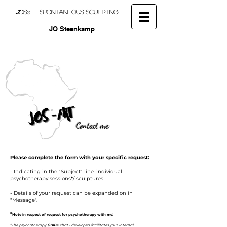
J
OS
- spontaneous sculpting
®
JO Steenkamp
Contact me:
Please complete the form with your specific request:
- Indicating in the "Subject" line:
i
ndividual
psychotherapy sessions
*
/ s
culptures.
- Details of your request can be expanded on in
"Message".
*
Note in respect of request for psychotherapy with me:
*
The psychotherapy
SHIP
®
that I developed facilitates your internal